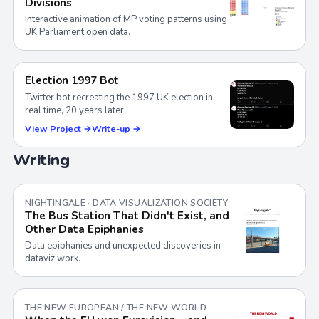
Divisions
Interactive animation of MP voting patterns using
UK Parliament open data.
Election 1997 Bot
Twitter bot recreating the 1997 UK election in
real time, 20 years later.
View Project →
Write-up →
Writing
NIGHTINGALE · DATA VISUALIZATION SOCIETY
The Bus Station That Didn't Exist, and
Other Data Epiphanies
Data epiphanies and unexpected discoveries in
dataviz work.
THE NEW EUROPEAN / THE NEW WORLD