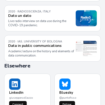
2020 · RADIO3SCIENZA, ITALY
Dato un dato
Live radio interview on data use during the
COVID-19 pandemic.
2020 · IAS, UNIVERSITY OF BOLOGNA
Data in public communications
Academic lecture on the history and elements of
data communication.
Elsewhere
LinkedIn
Bluesky
giuseppesollazzo
@puntofisso
Connect
Follow