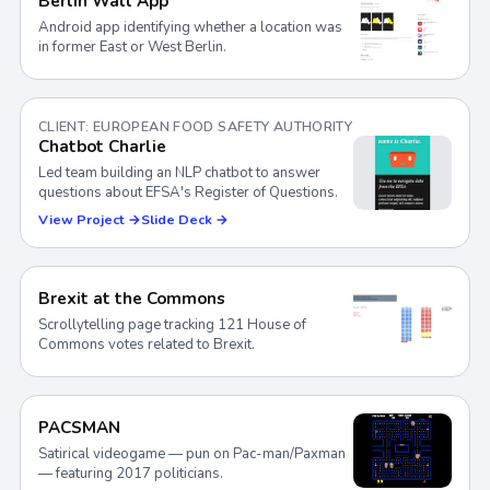
Berlin Wall App
Android app identifying whether a location was
in former East or West Berlin.
CLIENT: EUROPEAN FOOD SAFETY AUTHORITY
Chatbot Charlie
Led team building an NLP chatbot to answer
questions about EFSA's Register of Questions.
View Project →
Slide Deck →
Brexit at the Commons
Scrollytelling page tracking 121 House of
Commons votes related to Brexit.
PACSMAN
Satirical videogame — pun on Pac-man/Paxman
— featuring 2017 politicians.