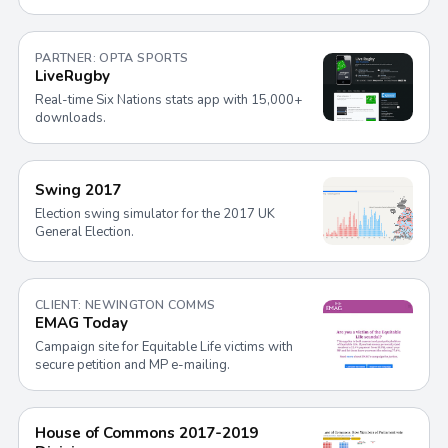
PARTNER: OPTA SPORTS
LiveRugby
Real-time Six Nations stats app with 15,000+
downloads.
Swing 2017
Election swing simulator for the 2017 UK
General Election.
CLIENT: NEWINGTON COMMS
EMAG Today
Campaign site for Equitable Life victims with
secure petition and MP e-mailing.
House of Commons 2017-2019