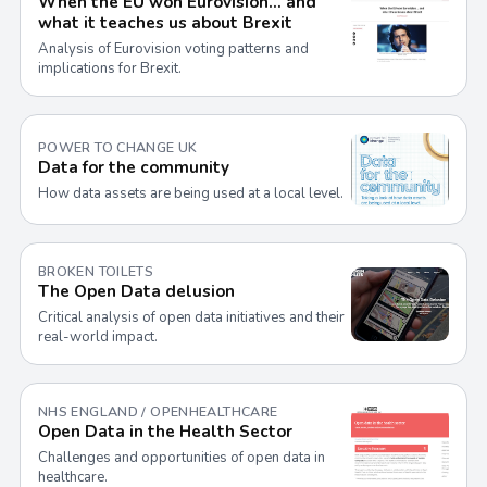
When the EU won Eurovision… and
what it teaches us about Brexit
Analysis of Eurovision voting patterns and
implications for Brexit.
POWER TO CHANGE UK
Data for the community
How data assets are being used at a local level.
BROKEN TOILETS
The Open Data delusion
Critical analysis of open data initiatives and their
real-world impact.
NHS ENGLAND / OPENHEALTHCARE
Open Data in the Health Sector
Challenges and opportunities of open data in
healthcare.