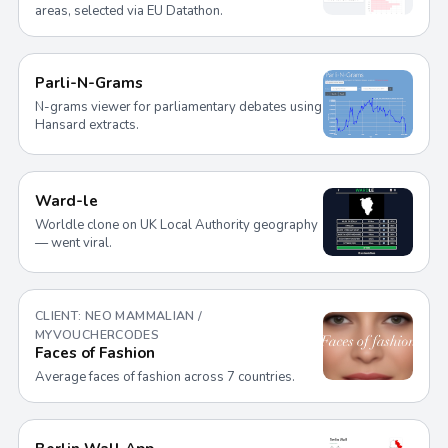
areas, selected via EU Datathon.
Parli-N-Grams
N-grams viewer for parliamentary debates using
Hansard extracts.
Ward-le
Worldle clone on UK Local Authority geography
— went viral.
CLIENT: NEO MAMMALIAN /
MYVOUCHERCODES
Faces of Fashion
Average faces of fashion across 7 countries.