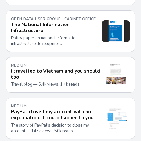
OPEN DATA USER GROUP · CABINET OFFICE
The National Information
Infrastructure
Policy paper on national information
infrastructure development.
MEDIUM
I travelled to Vietnam and you should
too
Travel blog — 6.4k views, 1.4k reads.
MEDIUM
PayPal closed my account with no
explanation. It could happen to you.
The story of PayPal's decision to close my
account — 147k views, 50k reads.