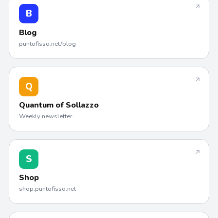
↗
B
Blog
puntofisso.net/blog
↗
Q
Quantum of Sollazzo
Weekly newsletter
↗
S
Shop
shop.puntofisso.net