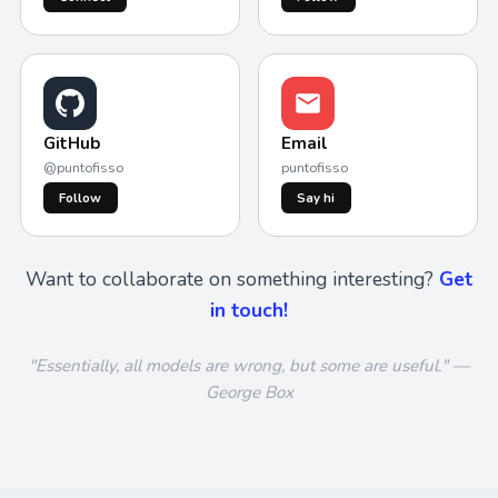
GitHub
Email
@puntofisso
puntofisso
Follow
Say hi
Want to collaborate on something interesting?
Get
in touch!
"Essentially, all models are wrong, but some are useful." —
George Box