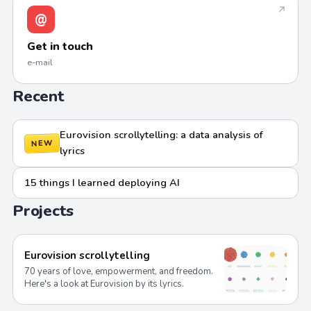
↗
@
Get in touch
e-mail
Recent
Eurovision scrollytelling: a data analysis of
NEW
lyrics
15 things I learned deploying AI
Projects
Eurovision scrollytelling
70 years of love, empowerment, and freedom.
Here's a look at Eurovision by its lyrics.