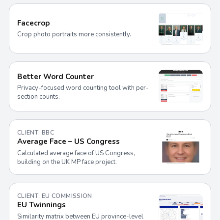
Facecrop
Crop photo portraits more consistently.
Better Word Counter
Privacy-focused word counting tool with per-
section counts.
CLIENT: BBC
Average Face – US Congress
Calculated average face of US Congress,
building on the UK MP face project.
CLIENT: EU COMMISSION
EU Twinnings
Similarity matrix between EU province-level