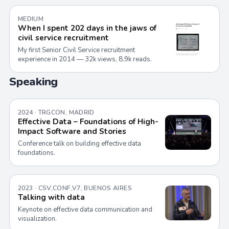
MEDIUM
When I spent 202 days in the jaws of
civil service recruitment
My first Senior Civil Service recruitment
experience in 2014 — 32k views, 8.9k reads.
Speaking
2024 · TRGCON, MADRID
Effective Data – Foundations of High-
Impact Software and Stories
Conference talk on building effective data
foundations.
2023 · CSV,CONF,V7, BUENOS AIRES
Talking with data
Keynote on effective data communication and
visualization.