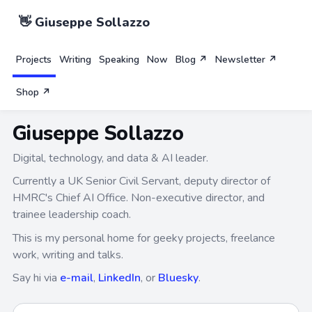
👋 Giuseppe Sollazzo
Projects
Writing
Speaking
Now
Blog ↗
Newsletter ↗
Shop ↗
Giuseppe Sollazzo
Digital, technology, and data & AI leader.
Currently a UK Senior Civil Servant, deputy director of
HMRC's Chief AI Office. Non-executive director, and
trainee leadership coach.
This is my personal home for geeky projects, freelance
work, writing and talks.
Say hi via
e-mail
,
LinkedIn
, or
Bluesky
.