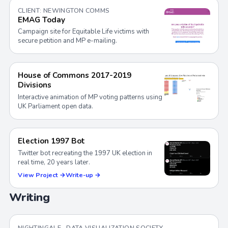
CLIENT: NEWINGTON COMMS
EMAG Today
Campaign site for Equitable Life victims with
secure petition and MP e-mailing.
House of Commons 2017-2019
Divisions
Interactive animation of MP voting patterns using
UK Parliament open data.
Election 1997 Bot
Twitter bot recreating the 1997 UK election in
real time, 20 years later.
View Project →
Write-up →
Writing
NIGHTINGALE · DATA VISUALIZATION SOCIETY