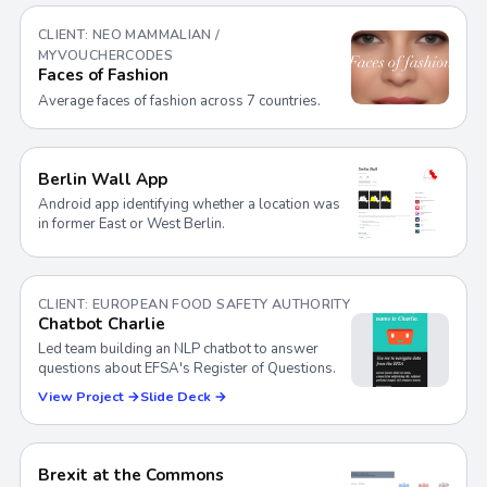
CLIENT: NEO MAMMALIAN /
MYVOUCHERCODES
Faces of Fashion
Average faces of fashion across 7 countries.
Berlin Wall App
Android app identifying whether a location was
in former East or West Berlin.
CLIENT: EUROPEAN FOOD SAFETY AUTHORITY
Chatbot Charlie
Led team building an NLP chatbot to answer
questions about EFSA's Register of Questions.
View Project →
Slide Deck →
Brexit at the Commons