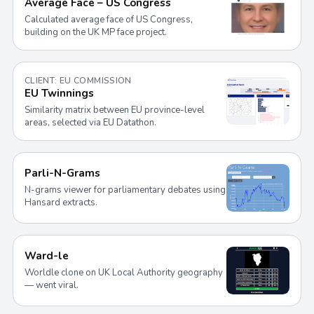
Average Face – US Congress
Calculated average face of US Congress,
building on the UK MP face project.
CLIENT: EU COMMISSION
EU Twinnings
Similarity matrix between EU province-level
areas, selected via EU Datathon.
Parli-N-Grams
N-grams viewer for parliamentary debates using
Hansard extracts.
Ward-le
Worldle clone on UK Local Authority geography
— went viral.