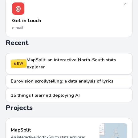
↗
@
Get in touch
e-mail
Recent
MapSplit: an interactive North-South stats
NEW
explorer
Eurovision scrollytelling: a data analysis of lyrics
15 things I learned deploying AI
Projects
MapSplit
An interactive North-South stats explorer.