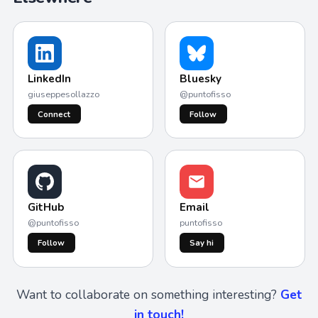
LinkedIn
Bluesky
giuseppesollazzo
@puntofisso
Connect
Follow
GitHub
Email
@puntofisso
puntofisso
Follow
Say hi
Want to collaborate on something interesting?
Get
in touch!