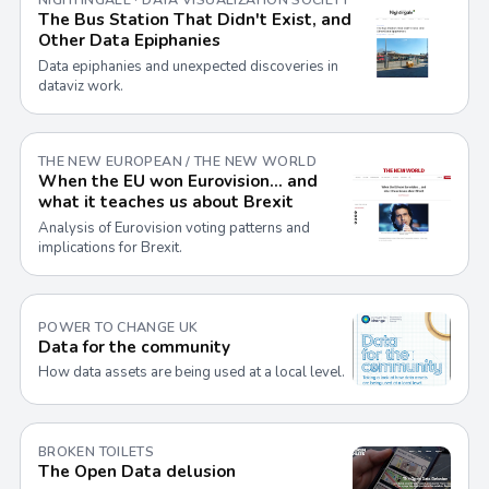
The Bus Station That Didn't Exist, and
Other Data Epiphanies
Data epiphanies and unexpected discoveries in
dataviz work.
THE NEW EUROPEAN / THE NEW WORLD
When the EU won Eurovision… and
what it teaches us about Brexit
Analysis of Eurovision voting patterns and
implications for Brexit.
POWER TO CHANGE UK
Data for the community
How data assets are being used at a local level.
BROKEN TOILETS
The Open Data delusion