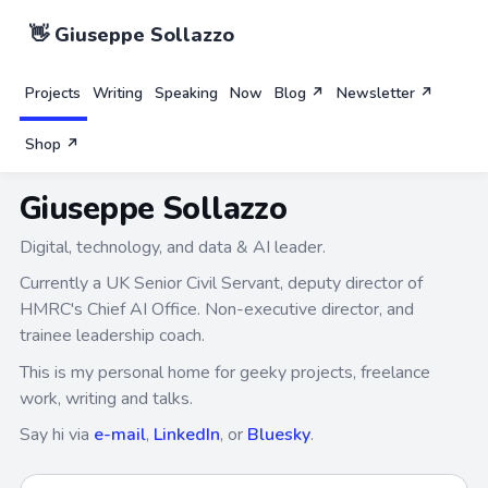
👋 Giuseppe Sollazzo
Projects
Writing
Speaking
Now
Blog ↗
Newsletter ↗
Shop ↗
Giuseppe Sollazzo
Digital, technology, and data & AI leader.
Currently a UK Senior Civil Servant, deputy director of
HMRC's Chief AI Office. Non-executive director, and
trainee leadership coach.
This is my personal home for geeky projects, freelance
work, writing and talks.
Say hi via
e-mail
,
LinkedIn
, or
Bluesky
.