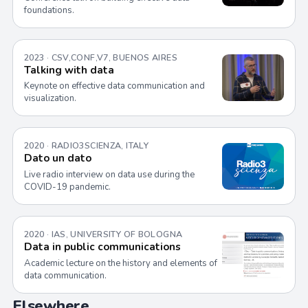
foundations.
2023 · CSV,CONF,V7, BUENOS AIRES
Talking with data
Keynote on effective data communication and
visualization.
2020 · RADIO3SCIENZA, ITALY
Dato un dato
Live radio interview on data use during the
COVID-19 pandemic.
2020 · IAS, UNIVERSITY OF BOLOGNA
Data in public communications
Academic lecture on the history and elements of
data communication.
Elsewhere