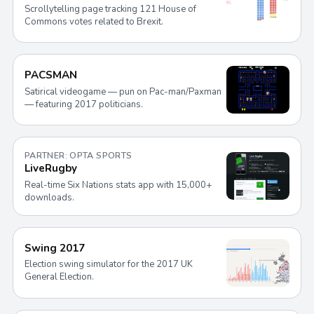
Scrollytelling page tracking 121 House of
Commons votes related to Brexit.
PACSMAN
Satirical videogame — pun on Pac-man/Paxman
— featuring 2017 politicians.
PARTNER: OPTA SPORTS
LiveRugby
Real-time Six Nations stats app with 15,000+
downloads.
Swing 2017
Election swing simulator for the 2017 UK
General Election.